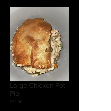
Large Chicken Pot
Pie
Price
$34.00